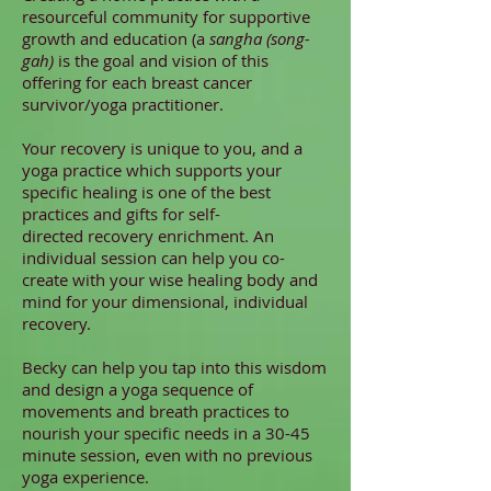
resourceful community for supportive
growth and education (a
sangha (song-
gah)
is the goal and vision of this
offering for each breast cancer
survivor/yoga practitioner.
Your recovery is unique to you, and a
yoga practice which supports your
specific healing is one of the best
practices and gifts for self-
directed recovery enrichment. An
individual session can help you co-
create with your wise healing body and
mind for your dimensional, individual
recovery.
Becky can help you tap into this wisdom
and design a yoga sequence of
movements and breath practices to
nourish your specific needs in a 30-45
minute session, even with no previous
yoga experience.