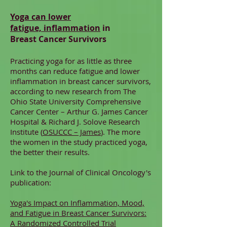
Yoga can lower
fatigue, inflammation
in
Breast Cancer Survivors
Practicing yoga for as little as three
months can reduce fatigue and lower
inflammation in breast cancer survivors,
according to new research from The
Ohio State University Comprehensive
Cancer Center – Arthur G. James Cancer
Hospital & Richard J. Solove Research
Institute (
OSUCCC – James
). The more
the women in the study practiced yoga,
the better their results.
Link to the Journal of Clinical Oncology's
publication:
Yoga's Impact on Inflammation, Mood,
and Fatigue in Breast Cancer Survivors:
A Randomized Controlled Trial