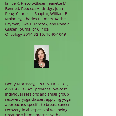
Janice K. Kiecolt-Glaser, Jeanette M.
Bennett, Rebecca Andridge, Juan
Peng, Charles L. Shapiro, William B.
Malarkey, Charles F. Emery, Rachel
Layman, Ewa E. Mrozek, and Ronald
Glaser. Journal of Clinical
Oncology 2014 32:10,
1040-1049
Becky Morrissey, LPCC-S, LICDC-CS,
eRYT500, C-IAYT provides low-cost
individual sessions and small group
recovery yoga classes, applying yoga
approaches specific to breast cancer
recovery in all aspects of wellbeing.
Creating a home practice with a