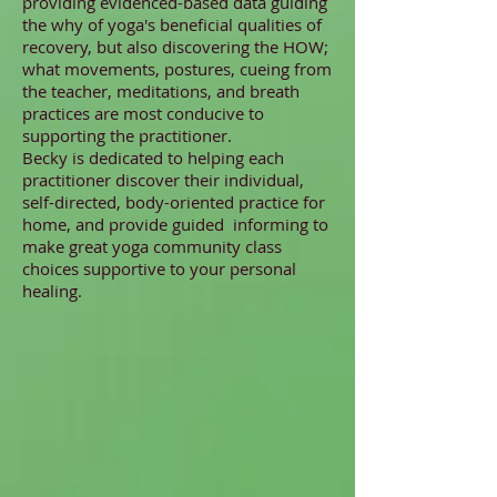
providing evidenced-based data guiding
the why of yoga's beneficial qualities of
recovery, but also discovering the HOW;
what movements, postures, cueing from
the teacher, meditations, and breath
practices are most conducive to
supporting the practitioner.
Becky is dedicated to helping each
practitioner discover their individual,
self-directed, body-oriented practice for
home, and provide guided informing to
make great yoga community class
choices supportive to your personal
healing.