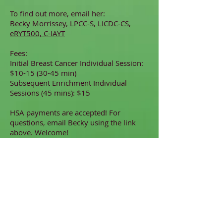
To find out more, email her:
Becky Morrissey, LPCC-S, LICDC-CS,
eRYT500, C-IAYT
Fees:
Initial Breast Cancer Individual Session:
$10-15 (30-45 min)
Subsequent Enrichment Individual
Sessions (45 mins): $15
HSA payments are accepted! For
questions, email Becky using the link
above. Welcome!
Coming home to ourselves is the
best healing.
Welcome!
Guiding Resources