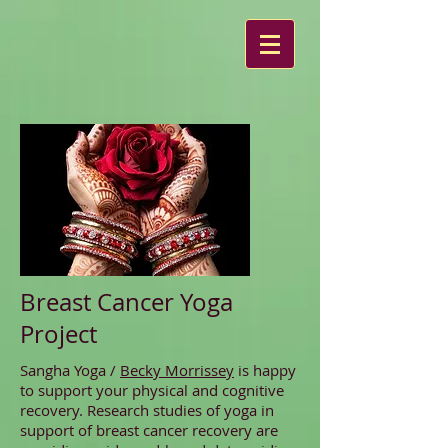
Breast Cancer Yoga
Project
Sangha Yoga /
Becky Morrissey
is happy
to support your physical and cognitive
recovery. Research studies of yoga in
support of breast cancer recovery are