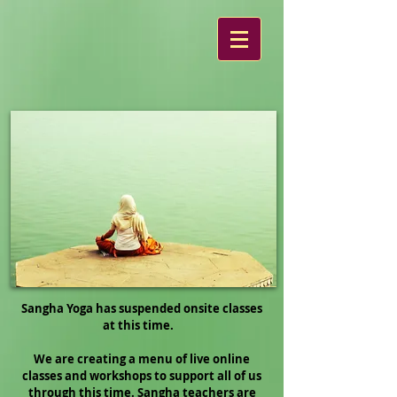
Sangha Yoga has suspended onsite classes
at this time.
We are creating a menu of live online
classes and workshops to support all of us
through this time. Sangha teachers are