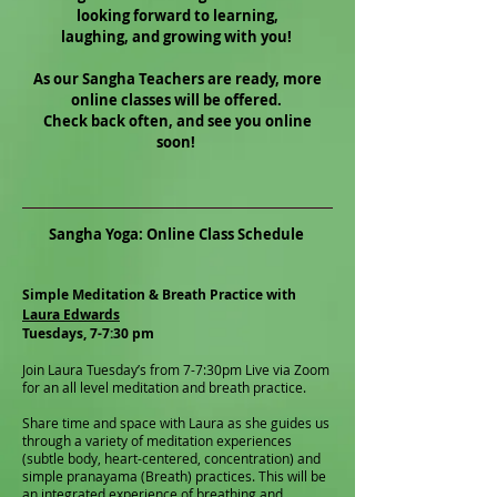
looking forward to learning,
laughing, and growing with you!
As our Sangha Teachers are ready, more
online classes will be offered.
Check back often, and see you online
soon!
Sangha Yoga: Online Class Schedule
Simple Meditation & Breath Practice with
Laura Edwards
Tuesdays, 7-7:30 pm
Join Laura Tuesday’s from 7-7:30pm Live via Zoom
for an all level meditation and breath practice.
Share time and space with Laura as she guides us
through a variety of meditation experiences
(subtle body, heart-centered, concentration) and
simple pranayama (Breath) practices. This will be
an integrated experience of breathing and